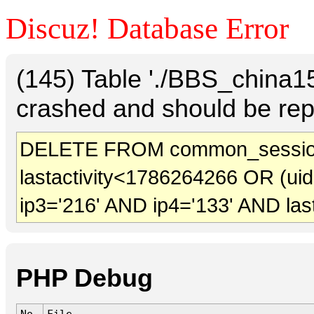
Discuz! Database Error
(145) Table './BBS_china
crashed and should be rep
DELETE FROM common_sessio
lastactivity<1786264266 OR (ui
ip3='216' AND ip4='133' AND las
PHP Debug
No.
File