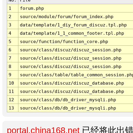
1
forum.php
2
source/module/forum/forum_index.php
3
data/template/1_diy_forum_discuz.tpl.php
4
data/template/1_1_common_footer.tpl.php
5
source/function/function_core.php
6
source/class/discuz/discuz_session.php
7
source/class/discuz/discuz_session.php
8
source/class/discuz/discuz_session.php
9
source/class/table/table_common_session.ph
10
source/class/discuz/discuz_database.php
11
source/class/discuz/discuz_database.php
12
source/class/db/db_driver_mysqli.php
13
source/class/db/db_driver_mysqli.php
portal.china168.net
已经将此出错