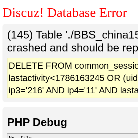
Discuz! Database Error
(145) Table './BBS_china
crashed and should be rep
DELETE FROM common_sessio
lastactivity<1786163245 OR (ui
ip3='216' AND ip4='11' AND last
PHP Debug
No.
File