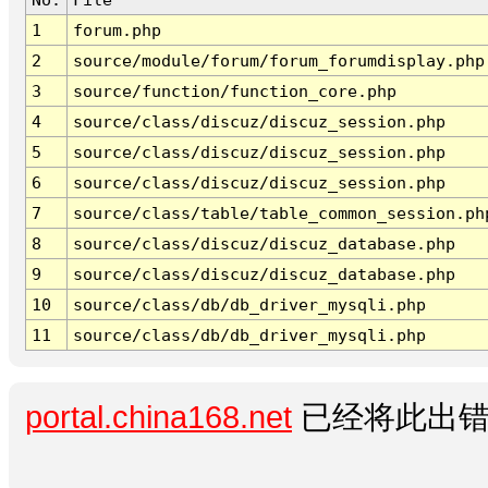
1
forum.php
2
source/module/forum/forum_forumdisplay.php
3
source/function/function_core.php
4
source/class/discuz/discuz_session.php
5
source/class/discuz/discuz_session.php
6
source/class/discuz/discuz_session.php
7
source/class/table/table_common_session.ph
8
source/class/discuz/discuz_database.php
9
source/class/discuz/discuz_database.php
10
source/class/db/db_driver_mysqli.php
11
source/class/db/db_driver_mysqli.php
portal.china168.net
已经将此出错