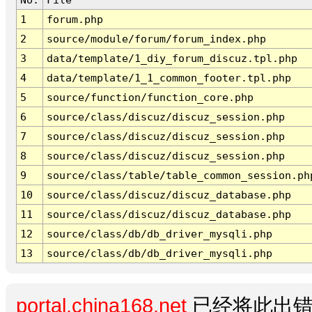
1
forum.php
2
source/module/forum/forum_index.php
3
data/template/1_diy_forum_discuz.tpl.php
4
data/template/1_1_common_footer.tpl.php
5
source/function/function_core.php
6
source/class/discuz/discuz_session.php
7
source/class/discuz/discuz_session.php
8
source/class/discuz/discuz_session.php
9
source/class/table/table_common_session.ph
10
source/class/discuz/discuz_database.php
11
source/class/discuz/discuz_database.php
12
source/class/db/db_driver_mysqli.php
13
source/class/db/db_driver_mysqli.php
portal.china168.net
已经将此出错