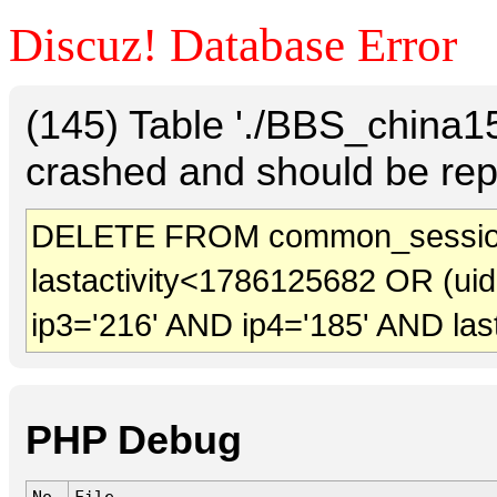
Discuz! Database Error
(145) Table './BBS_china
crashed and should be rep
DELETE FROM common_sessio
lastactivity<1786125682 OR (ui
ip3='216' AND ip4='185' AND las
PHP Debug
No.
File