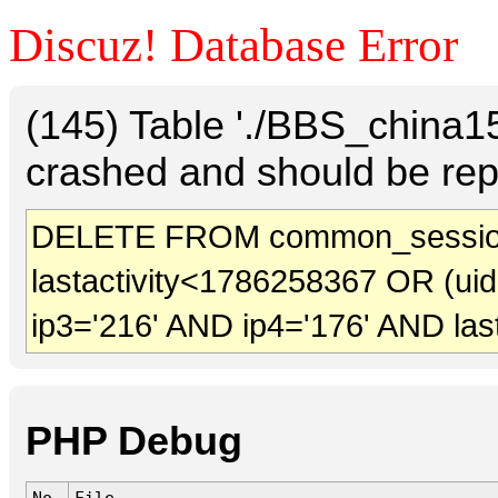
Discuz! Database Error
(145) Table './BBS_china
crashed and should be rep
DELETE FROM common_sessio
lastactivity<1786258367 OR (ui
ip3='216' AND ip4='176' AND las
PHP Debug
No.
File