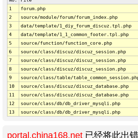
1
forum.php
2
source/module/forum/forum_index.php
3
data/template/1_diy_forum_discuz.tpl.php
4
data/template/1_1_common_footer.tpl.php
5
source/function/function_core.php
6
source/class/discuz/discuz_session.php
7
source/class/discuz/discuz_session.php
8
source/class/discuz/discuz_session.php
9
source/class/table/table_common_session.ph
10
source/class/discuz/discuz_database.php
11
source/class/discuz/discuz_database.php
12
source/class/db/db_driver_mysqli.php
13
source/class/db/db_driver_mysqli.php
portal.china168.net
已经将此出错