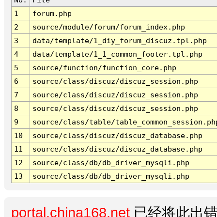
1
forum.php
2
source/module/forum/forum_index.php
3
data/template/1_diy_forum_discuz.tpl.php
4
data/template/1_1_common_footer.tpl.php
5
source/function/function_core.php
6
source/class/discuz/discuz_session.php
7
source/class/discuz/discuz_session.php
8
source/class/discuz/discuz_session.php
9
source/class/table/table_common_session.ph
10
source/class/discuz/discuz_database.php
11
source/class/discuz/discuz_database.php
12
source/class/db/db_driver_mysqli.php
13
source/class/db/db_driver_mysqli.php
portal.china168.net
已经将此出错