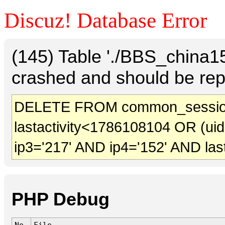
Discuz! Database Error
(145) Table './BBS_china
crashed and should be rep
DELETE FROM common_sessio
lastactivity<1786108104 OR (ui
ip3='217' AND ip4='152' AND las
PHP Debug
No.
File