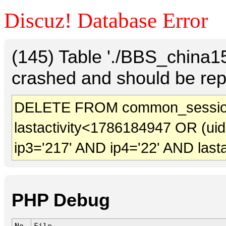
Discuz! Database Error
(145) Table './BBS_china
crashed and should be rep
DELETE FROM common_sessio
lastactivity<1786184947 OR (ui
ip3='217' AND ip4='22' AND last
PHP Debug
No.
File