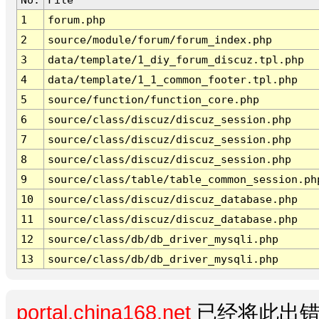
1
forum.php
2
source/module/forum/forum_index.php
3
data/template/1_diy_forum_discuz.tpl.php
4
data/template/1_1_common_footer.tpl.php
5
source/function/function_core.php
6
source/class/discuz/discuz_session.php
7
source/class/discuz/discuz_session.php
8
source/class/discuz/discuz_session.php
9
source/class/table/table_common_session.ph
10
source/class/discuz/discuz_database.php
11
source/class/discuz/discuz_database.php
12
source/class/db/db_driver_mysqli.php
13
source/class/db/db_driver_mysqli.php
portal.china168.net
已经将此出错