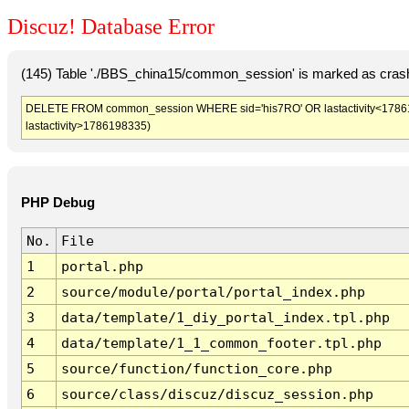
Discuz! Database Error
(145) Table './BBS_china15/common_session' is marked as crash
DELETE FROM common_session WHERE sid='his7RO' OR lastactivity<1786194
lastactivity>1786198335)
PHP Debug
No.
File
1
portal.php
2
source/module/portal/portal_index.php
3
data/template/1_diy_portal_index.tpl.php
4
data/template/1_1_common_footer.tpl.php
5
source/function/function_core.php
6
source/class/discuz/discuz_session.php