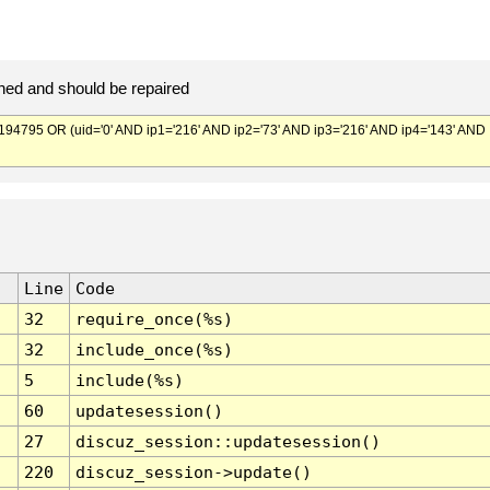
ed and should be repaired
795 OR (uid='0' AND ip1='216' AND ip2='73' AND ip3='216' AND ip4='143' AND
Line
Code
32
require_once(%s)
32
include_once(%s)
5
include(%s)
60
updatesession()
27
discuz_session::updatesession()
220
discuz_session->update()