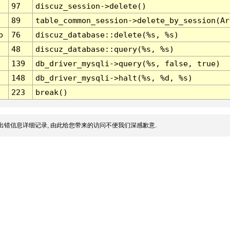
97
discuz_session->delete()
89
table_common_session->delete_by_session(Ar
p
76
discuz_database::delete(%s, %s)
48
discuz_database::query(%s, %s)
139
db_driver_mysqli->query(%s, false, true)
148
db_driver_mysqli->halt(%s, %d, %s)
223
break()
出错信息详细记录, 由此给您带来的访问不便我们深感歉意.