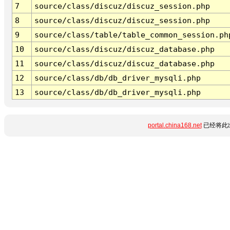
7
source/class/discuz/discuz_session.php
8
source/class/discuz/discuz_session.php
9
source/class/table/table_common_session.ph
10
source/class/discuz/discuz_database.php
11
source/class/discuz/discuz_database.php
12
source/class/db/db_driver_mysqli.php
13
source/class/db/db_driver_mysqli.php
portal.china168.net
已经将此